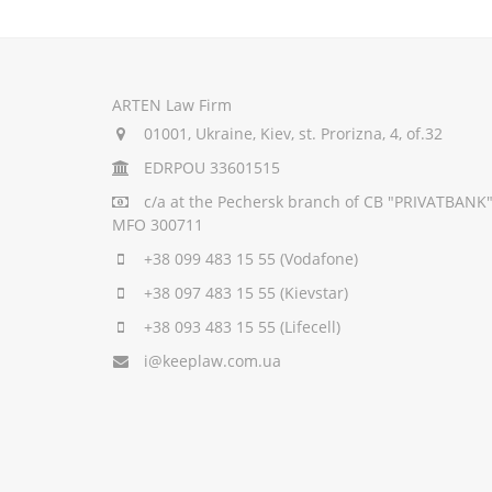
ARTEN Law Firm
01001, Ukraine, Kiev, st. Prorizna, 4, of.32
EDRPOU 33601515
c/a
at the Pechersk branch of CB "PRIVATBANK"
MFO 300711
+38 099 483 15 55
(Vodafone)
+38 097 483 15 55
(Kievstar)
+38 093 483 15 55
(Lifecell)
i@keeplaw.com.ua