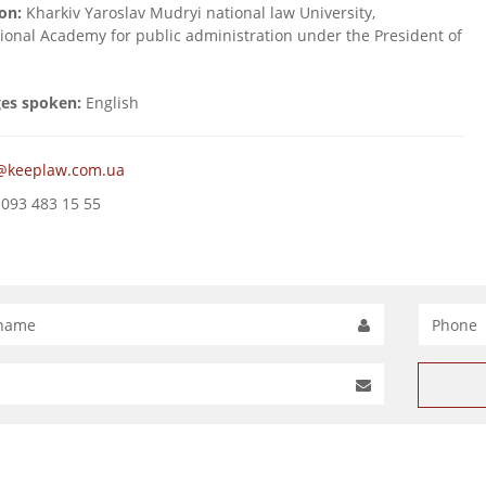
on:
Kharkiv Yaroslav Mudryi national law University,
tional Academy for public administration under the President of
es spoken:
English
@keeplaw.com.ua
093 483 15 55