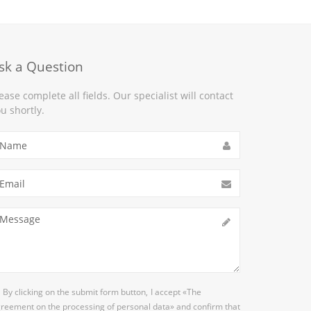
sk a Question
ease complete all fields. Our specialist will contact
u shortly.
By clicking on the submit form button,
I accept
«The
reement on the processing of personal data»
and confirm that