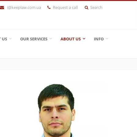
i@keeplaw.com.ua
Request a call
Search
 US
OUR SERVICES
ABOUT US
INFO