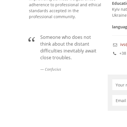
Educati
adherence to professional and ethical
Kyiv na
standards accepted in the
Ukraine
professional community.
languag
Someone who does not
think about the distant
ivs
difficulties inevitably await
+38 
close troubles.
Confucius