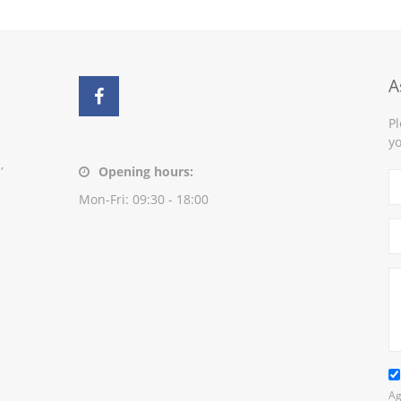
A
Pl
yo
,
Opening hours:
Mon-Fri: 09:30 - 18:00
Ag