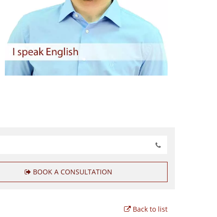
BOOK A CONSULTATION
Back to list