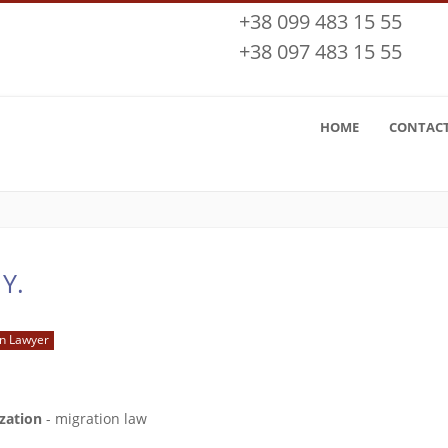
+38 099 483 15 55
+38 097 483 15 55
HOME
CONTACT
 Y.
n Lawyer
ization
- migration law