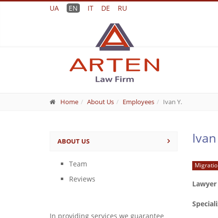
UA
EN
IT
DE
RU
Home
About Us
Employees
Ivan Y.
Ivan
ABOUT US
Team
Migratio
Reviews
Lawyer
Special
In providing services we guarantee