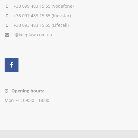
+38 099 483 15 55
(Vodafone)
+38 097 483 15 55
(Kievstar)
+38 093 483 15 55
(Lifecell)
i@keeplaw.com.ua
Opening hours:
Mon-Fri: 09:30 - 18:00