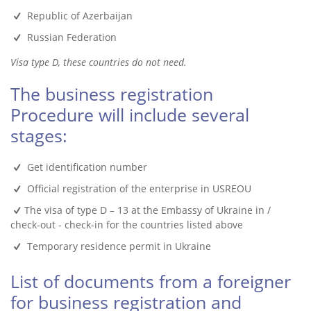
Republic of Azerbaijan
Russian Federation
Visa type D, these countries do not need.
The business registration
Procedure will include several
stages:
Get identification number
Official registration of the enterprise in USREOU
The visa of type D – 13 at the Embassy of Ukraine in /
check-out - check-in for the countries listed above
Temporary residence permit in Ukraine
List of documents from a foreigner
for business registration and