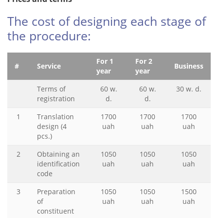
The cost of designing each stage of
the procedure:
For 1
For 2
#
Service
Business
year
year
Terms of
60 w.
60 w.
30 w. d.
registration
d.
d.
1
Translation
1700
1700
1700
design (4
uah
uah
uah
pcs.)
2
Obtaining an
1050
1050
1050
identification
uah
uah
uah
code
3
Preparation
1050
1050
1500
of
uah
uah
uah
constituent