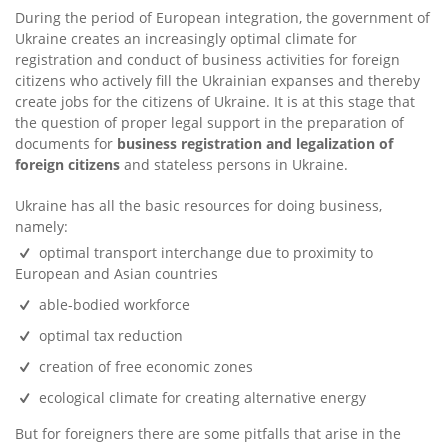
During the period of European integration, the government of
Ukraine creates an increasingly optimal climate for
registration and conduct of business activities for foreign
citizens who actively fill the Ukrainian expanses and thereby
create jobs for the citizens of Ukraine. It is at this stage that
the question of proper legal support in the preparation of
documents for
business registration and legalization of
foreign citizens
and stateless persons in Ukraine.
Ukraine has all the basic resources for doing business,
namely:
optimal transport interchange due to proximity to
European and Asian countries
able-bodied workforce
optimal tax reduction
creation of free economic zones
ecological climate for creating alternative energy
But for foreigners there are some pitfalls that arise in the