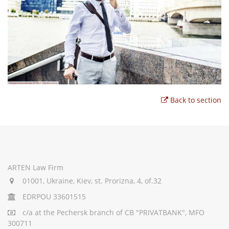
Back to section
ARTEN Law Firm
01001, Ukraine, Kiev, st. Prorizna, 4, of.32
EDRPOU 33601515
c/a
at the Pechersk branch of CB "PRIVATBANK", MFO
300711