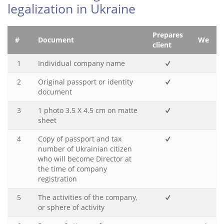
legalization in Ukraine
Prepares
#
Document
We
client
1
Individual company name
2
Original passport or identity
document
3
1 photo 3.5 X 4.5 cm on matte
sheet
4
Copy of passport and tax
number of Ukrainian citizen
who will become Director at
the time of company
registration
5
The activities of the company,
or sphere of activity