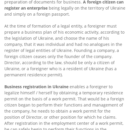
preparation of documents for business.
A foreign citizen can
register an enterprise
being legally on the territory of Ukraine
and simply on a foreign passport.
At the time of formation of a legal entity, a foreigner must
prepare a business plan of his economic activity, according to
the legislation of Ukraine, and choose the name of his
company, that it was individual and had no analogues in the
register of legal entities of Ukraine. Founding a company, a
foreign citizen ceases only the founder of the company.
Director, according to the law, should be only a citizen of
Ukraine, or a foreigner who is a resident of Ukraine (has a
permanent residence permit).
Business registration in Ukraine
enables a foreigner to
legalize himself / herself by obtaining a temporary residence
permit on the basis of a work permit. That would be a foreign
citizen began to perform their functions and management of
the company, he needs to obtain a work permit for the
position of Director, or other position for which he claims.
After registration in the employment center of a work permit,
he can safely begin to perform their functions in the