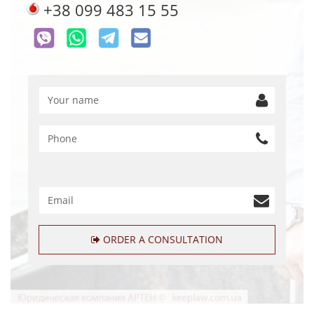
+38 099 483 15 55
ORDER A CONSULTATION