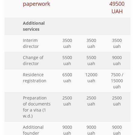
paperwork
49500
UAH
Additional
services
Interim
3500
3500
3500
director
uah
uah
uah
Change of
5500
5500
9000
director
uah
uah
uah
Residence
6500
12000
7500 /
registration
uah
uah
15000
uah
Preparation
2500
2500
2500
of documents
uah
uah
uah
for a visa (1
w.d.)
Additional
9000
9000
9000
founder
uah
uah
uah