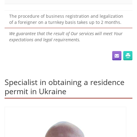
The procedure of business registration and legalization
of a foreigner on a turnkey basis takes up to 2 months.
We guarantee that the result of Our services will meet Your
expectations and legal requirements.
Specialist in obtaining a residence
permit in Ukraine