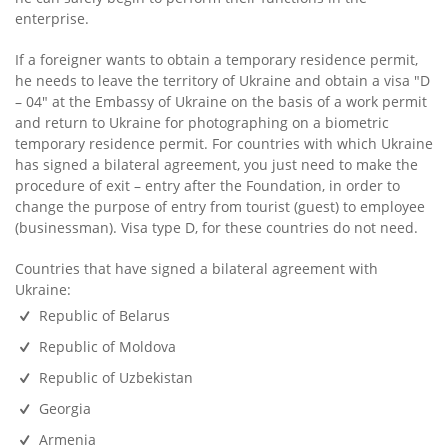
enterprise.
If a foreigner wants to obtain a temporary residence permit,
he needs to leave the territory of Ukraine and obtain a visa "D
– 04" at the Embassy of Ukraine on the basis of a work permit
and return to Ukraine for photographing on a biometric
temporary residence permit. For countries with which Ukraine
has signed a bilateral agreement, you just need to make the
procedure of exit – entry after the Foundation, in order to
change the purpose of entry from tourist (guest) to employee
(businessman). Visa type D, for these countries do not need.
Countries that have signed a bilateral agreement with
Ukraine:
Republic of Belarus
Republic of Moldova
Republic of Uzbekistan
Georgia
Armenia