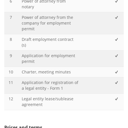
6
Power of attorney from
notary
7
Power of attorney from the
company for employment
permit
8
Draft employment contract
(s)
9
Application for employment
permit
10
Charter, meeting minutes
11
Application for registration of
a legal entity - Form 1
12
Legal entity lease/sublease
agreement
Prices and terms