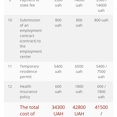
state fee
uah
uah
14000
uah
10
Submission
800
800
800 uah
of an
uah
uah
employment
contract
(contract) to
the
employment
center
11
Temporary
5400
6500
5400 /
residence
uah
uah
7500
permit
uah
12
Health
600
1800
600 /
insurance
uah
uah
1800
policy
uah
The total
34300
42800
41500
cost of
UAH
UAH
/