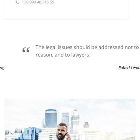
+38 099 483 15 55
The legal issues should be addressed not to
reason, and to lawyers.
- Robert Lembke