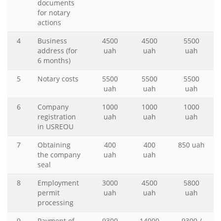
documents
for notary
actions
4
Business
4500
4500
5500
address (for
uah
uah
uah
6 months)
5
Notary costs
5500
5500
5500
uah
uah
uah
6
Company
1000
1000
1000
registration
uah
uah
uah
in USREOU
7
Obtaining
400
400
850 uah
the company
uah
uah
seal
8
Employment
3000
4500
5800
permit
uah
uah
uah
processing
9
Payment of
9300
14000
9300 /