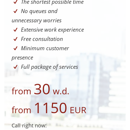
The shortest possible time
No queues and
unnecessary worries
Extensive work experience
Free consultation
Minimum customer
presence
Full package of services
30
from
w.d.
1150
from
EUR
Call right now: