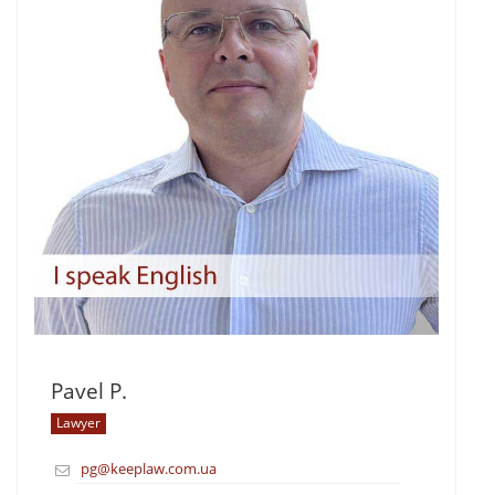
Pavel P.
Lawyer
pg@keeplaw.com.ua