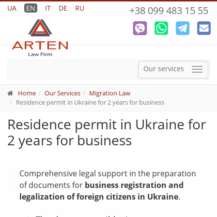
UA
EN
IT
DE
RU
+38 099 483 15 55
Our services
Menu
Home
Our Services
Migration Law
Residence permit in Ukraine for 2 years for business
Residence permit in Ukraine for
2 years for business
Comprehensive legal support in the preparation
of documents for
business registration and
legalization of foreign citizens in Ukraine
.