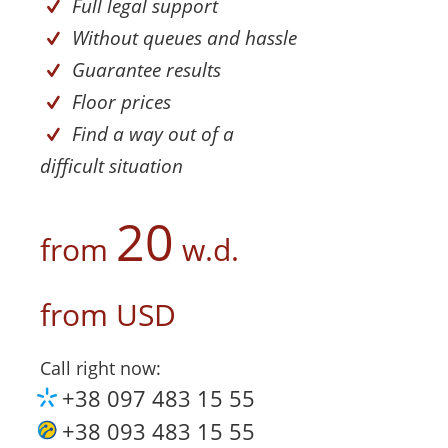
Full legal support
Without queues and hassle
Guarantee results
Floor prices
Find a way out of a
difficult situation
20
from
w.d.
from
USD
Call right now:
+38 097 483 15 55
+38 093 483 15 55