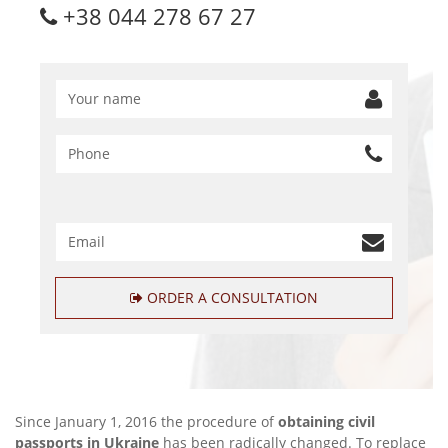
+38 044 278 67 27
ORDER A CONSULTATION
Since January 1, 2016 the procedure of
obtaining civil
passports in Ukraine
has been radically changed. To replace