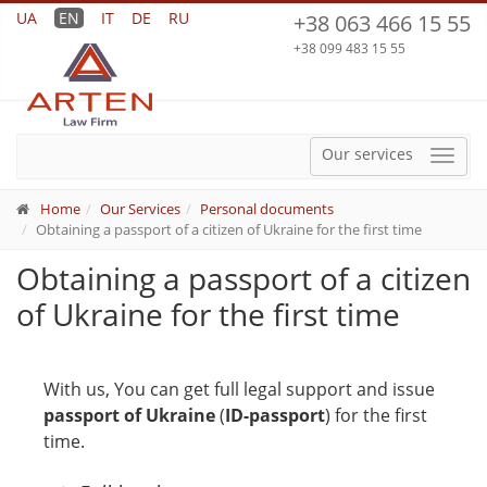
UA
EN
IT
DE
RU
+38 063 466 15 55
+38 099 483 15 55
Our services
Menu
Home
Our Services
Personal documents
Obtaining a passport of a citizen of Ukraine for the first time
Obtaining a passport of a citizen
of Ukraine for the first time
With us, You can get full legal support and issue
passport of Ukraine
(
ID-passport
) for the first
time.