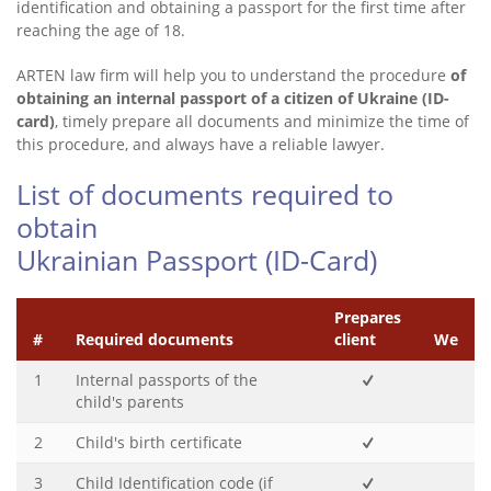
identification and obtaining a passport for the first time after
reaching the age of 18.
ARTEN law firm will help you to understand the procedure
of
obtaining an internal passport of a citizen of Ukraine (ID-
card)
, timely prepare all documents and minimize the time of
this procedure, and always have a reliable lawyer.
List of documents required to
obtain
Ukrainian Passport (ID-Card)
Prepares
#
Required documents
client
We
1
Internal passports of the
child's parents
2
Child's birth certificate
3
Child Identification code (if