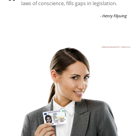
laws of conscience, fills gaps in legislation.
- Henry Filyuing