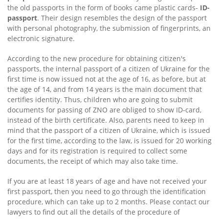
the old passports in the form of books came plastic cards-
ID-
passport
. Their design resembles the design of the passport
with personal photography, the submission of fingerprints, an
electronic signature.
According to the new procedure for obtaining citizen's
passports, the internal passport of a citizen of Ukraine for the
first time is now issued not at the age of 16, as before, but at
the age of 14, and from 14 years is the main document that
certifies identity. Thus, children who are going to submit
documents for passing of ZNO are obliged to show ID-card,
instead of the birth certificate. Also, parents need to keep in
mind that the passport of a citizen of Ukraine, which is issued
for the first time, according to the law, is issued for 20 working
days and for its registration is required to collect some
documents, the receipt of which may also take time.
If you are at least 18 years of age and have not received your
first passport, then you need to go through the identification
procedure, which can take up to 2 months. Please contact our
lawyers to find out all the details of the procedure of