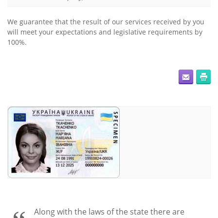
We guarantee that the result of our services received by you
will meet your expectations and legislative requirements by
100%.
Along with the laws of the state there are