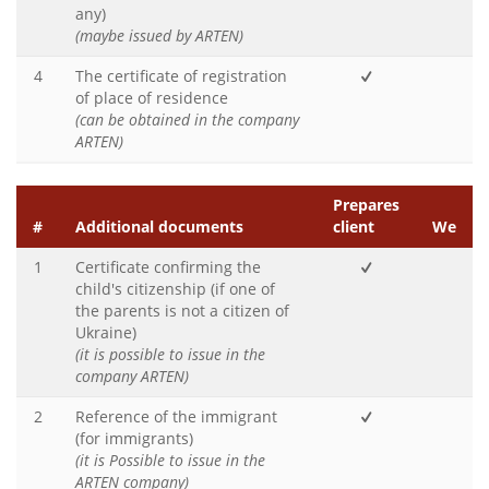
any)
(maybe issued by ARTEN)
4
The certificate of registration
of place of residence
(can be obtained in the company
ARTEN)
Prepares
#
Additional documents
client
We
1
Certificate confirming the
child's citizenship (if one of
the parents is not a citizen of
Ukraine)
(it is possible to issue in the
company ARTEN)
2
Reference of the immigrant
(for immigrants)
(it is Possible to issue in the
ARTEN company)