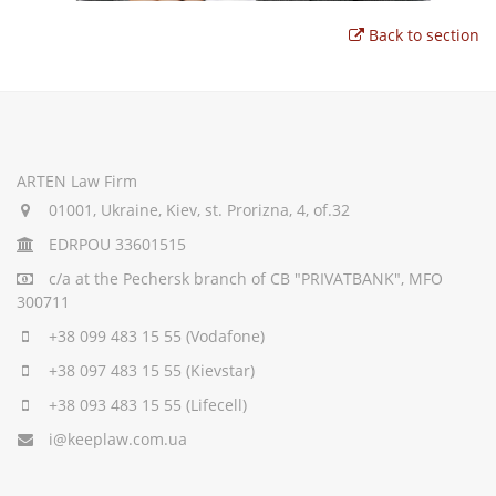
Back to section
ARTEN Law Firm
01001, Ukraine, Kiev, st. Prorizna, 4, of.32
EDRPOU 33601515
c/a
at the Pechersk branch of CB "PRIVATBANK", MFO
300711
+38 099 483 15 55
(Vodafone)
+38 097 483 15 55
(Kievstar)
+38 093 483 15 55
(Lifecell)
i@keeplaw.com.ua