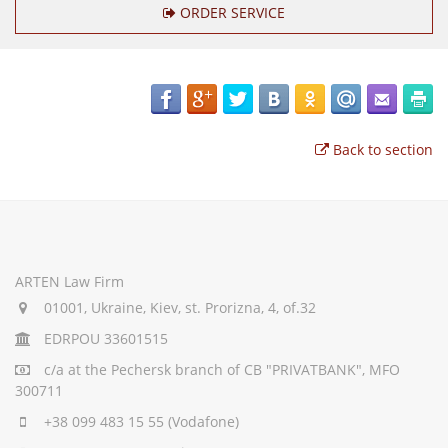
ORDER SERVICE
Back to section
ARTEN Law Firm
01001, Ukraine, Kiev, st. Prorizna, 4, of.32
EDRPOU 33601515
c/a
at the Pechersk branch of CB "PRIVATBANK", MFO
300711
+38 099 483 15 55
(Vodafone)