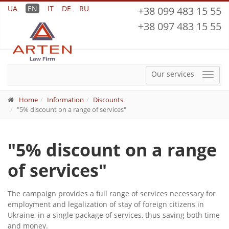
UA
EN
IT
DE
RU
+38 099 483 15 55
+38 097 483 15 55
Our services
Menu
Home
Information
Discounts
"5% discount on a range of services"
"5% discount on a range
of services"
The campaign provides a full range of services necessary for
employment and legalization of stay of foreign citizens in
Ukraine, in a single package of services, thus saving both time
and money.