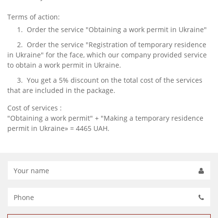
Terms of action:
1. Order the service "Obtaining a work permit in Ukraine"
2. Order the service "Registration of temporary residence
in Ukraine" for the face, which our company provided service
to obtain a work permit in Ukraine.
3. You get a 5% discount on the total cost of the services
that are included in the package.
Cost of services :
"Obtaining a work permit" + "Making a temporary residence
permit in Ukraine» = 4465 UAH.